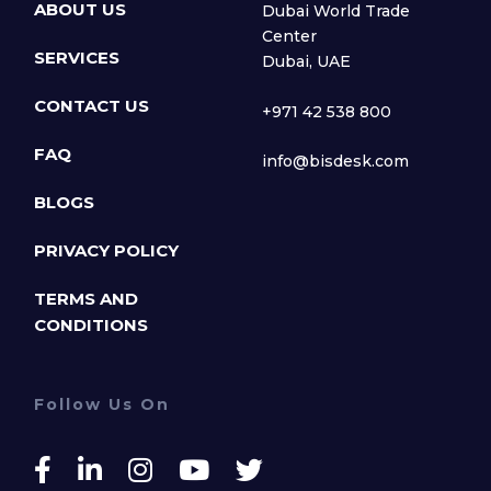
ABOUT US
Dubai World Trade
Center
SERVICES
Dubai, UAE
CONTACT US
+971 42 538 800
FAQ
info@bisdesk.com
BLOGS
PRIVACY POLICY
TERMS AND
CONDITIONS
Follow Us On