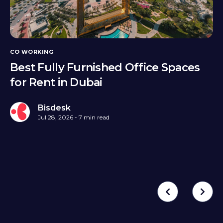
CO WORKING
Best Fully Furnished Office Spaces
for Rent in Dubai
Bisdesk
Jul 28, 2026 - 7 min read