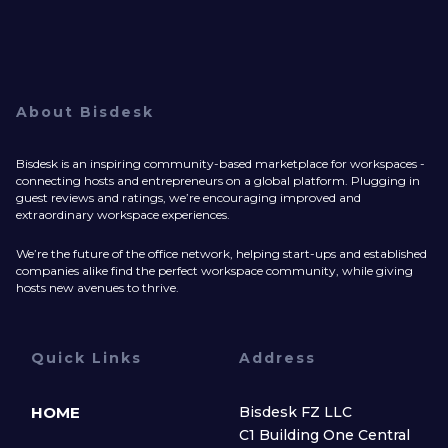
About Bisdesk
Bisdesk is an inspiring community-based marketplace for workspaces -
connecting hosts and entrepreneurs on a global platform. Plugging in
guest reviews and ratings, we’re encouraging improved and
extraordinary workspace experiences.
We’re the future of the office network, helping start-ups and established
companies alike find the perfect workspace community, while giving
hosts new avenues to thrive.
Quick Links
Address
HOME
Bisdesk FZ LLC
C1 Building One Central