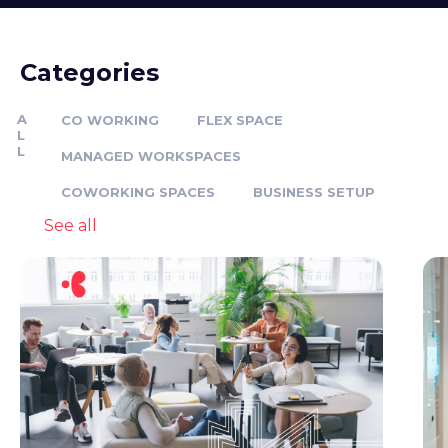
Categories
A
CO WORKING
FLEX SPACE
L
L
MANAGED WORKSPACES
COWORKING SPACES
BUSINESS SETUP
See all