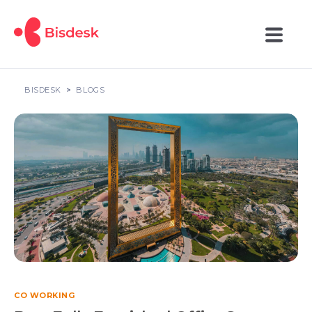
BISDESK
BLOGS
CO WORKING