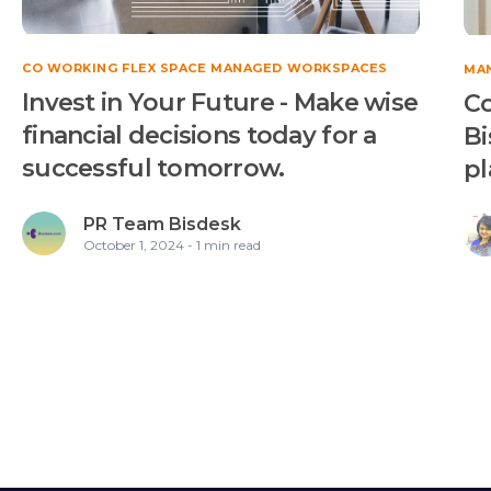
CO WORKING FLEX SPACE MANAGED WORKSPACES
MA
Invest in Your Future - Make wise
Co
financial decisions today for a
Bi
successful tomorrow.
pl
PR Team Bisdesk
October 1, 2024 - 1 min read