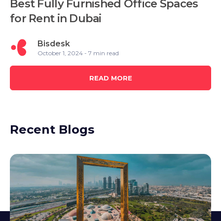
Best Fully Furnished Office Spaces
for Rent in Dubai
Bisdesk
October 1, 2024 - 7 min read
READ MORE
Recent Blogs