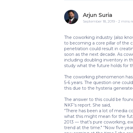
Arjun Suria
September 18, 2019 - 2 mins 
The coworking industry (also known
to becoming a core pillar of the
penetration could result in creat
soon as the next decade. As cowor
including doubling inventory in t
study what the future holds for 
The coworking phenomenon has be
5-6 years. The question one could
this due to the hysteria generate
The answer to this could be fou
NKF's report. She said,
“There has been a lot of media c
what this might mean for the futu
2013 — that’s pure coworking, ex
trend at the time." “Now five yea