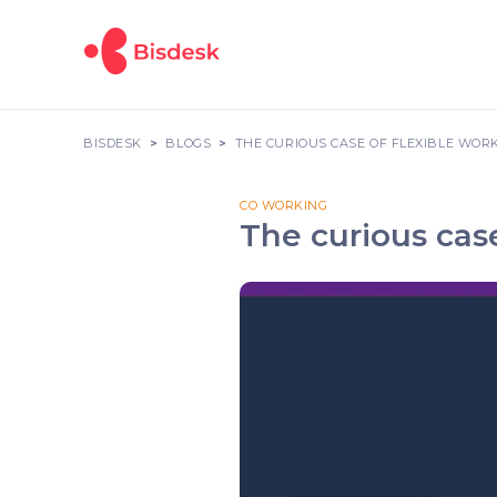
BISDESK
BLOGS
THE CURIOUS CASE OF FLEXIBLE WOR
CO WORKING
The curious cas