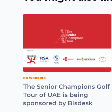
CO WORKING
The Senior Champions Golf
Tour of UAE is being
sponsored by Bisdesk