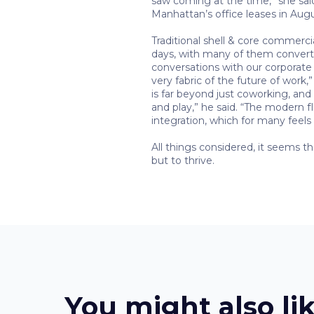
saw coming at the time,” she sai
Manhattan’s office leases in Aug
Traditional shell & core commerci
days, with many of them converting
conversations with our corporate cl
very fabric of the future of work
is far beyond just coworking, and 
and play,” he said. “The modern f
integration, which for many feels
All things considered, it seems t
but to thrive.
You might also li