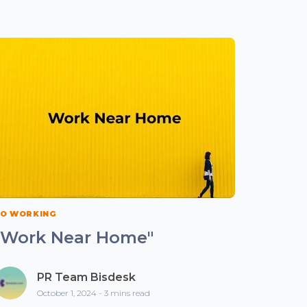
O WORKING
"Work Near Home"
PR Team Bisdesk
October 1, 2024 - 3 mins read