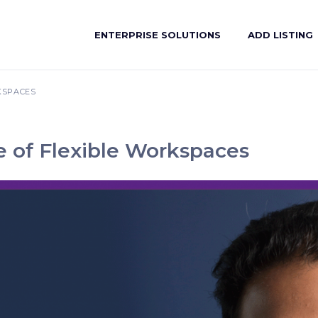
ENTERPRISE SOLUTIONS
ADD LISTING
KSPACES
e of Flexible Workspaces