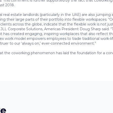
d. This comment is further supported by the fact that coworki
ust 2018.
al real estate landlords (particularly in the UAE) are also jumpi
 their large parts of their portfolio into flexible workspaces. “O
ients across the globe, indicate that the flexible work is not just 
,” JLL Corporate Solutions, Americas President Doug Sharp said. “
it has created engaging, inspiring workplaces that also reflect th
lex work model empowers employees to trade traditional work-life
 truer to our ‘always on,’ ever-connected environment.”
hat the coworking phenomenon has laid the foundation for a conce
ke