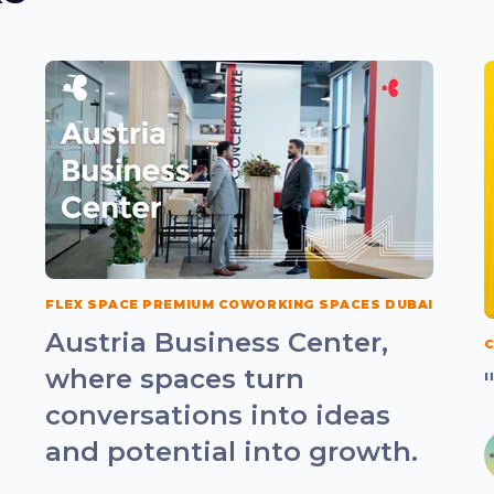
FLEX SPACE PREMIUM COWORKING SPACES DUBAI
Austria Business Center,
C
where spaces turn
conversations into ideas
and potential into growth.