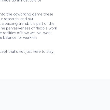
ng made up almost 35% of
ng into the coworking game these
ur research, and our
a passing trend; it is part of the
The pervasiveness of flexible work
e realities of how we live, work
 balance for work-life
pt that's not just here to stay,