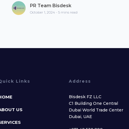
PR Team Bisdesk
October 1, 2024 - 5 mins read
Quick Links
Address
HOME
Bisdesk FZ LLC
C1 Building One Central
ABOUT US
Dubai World Trade Center
Dubai, UAE
SERVICES