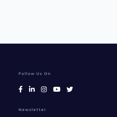
Follow Us On
Newsletter