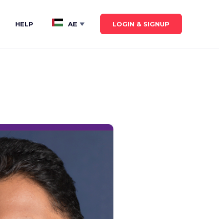
LOGIN & SIGNUP
HELP
AE
Show submenu for
AE