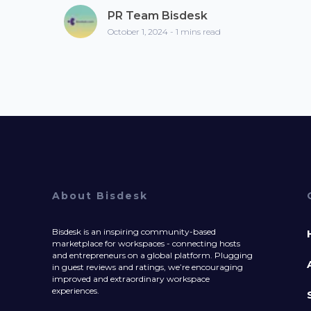
PR Team Bisdesk
October 1, 2024 - 1 mins read
About Bisdesk
Bisdesk is an inspiring community-based
marketplace for workspaces - connecting hosts
and entrepreneurs on a global platform. Plugging
in guest reviews and ratings, we’re encouraging
improved and extraordinary workspace
experiences.