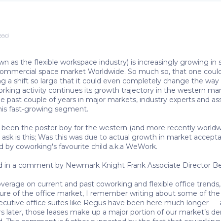
read
 as the flexible workspace industry) is increasingly growing in si
 commercial space market Worldwide. So much so, that one could 
ing a shift so large that it could even completely change the way
king activity continues its growth trajectory in the western mark
he past couple of years in major markets, industry experts and a
this fast-growing segment.
en the poster boy for the western (and more recently worldwid
 ask is this; Was this was due to actual growth in market accept
d by coworking's favourite child a.k.a WeWork.
nd in a comment by Newmark Knight Frank Associate Director Be
overage on current and past coworking and flexible office tren
re of the office market, I remember writing about some of the fi
ecutive office suites like Regus have been here much longer — 
rs later, those leases make up a major portion of our market’s d