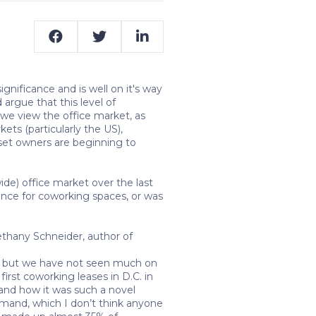
gnificance and is well on it's way
argue that this level of
 we view the office market, as
ets (particularly the US),
sset owners are beginning to
e) office market over the last
ance for coworking spaces, or was
thany Schneider, author of
ds, but we have not seen much on
rst coworking leases in D.C. in
and how it was such a novel
emand, which I don’t think anyone