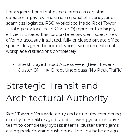
For organizations that place a premium on strict
operational privacy, maximum spatial efficiency, and
seamless logistics,
RSO Workplace inside Reef Tower
(strategically located in Cluster O) represents a highly
efficient choice. This corporate ecosystem specializes in
offering acoustic-insulated, fully enclosed private office
spaces designed to protect your team from external
workplace distractions completely.
Sheikh Zayed Road Access ──► [Reef Tower -
Cluster O] ──► Direct Underpass (No Peak Traffic)
Strategic Transit and
Architectural Authority
Reef Tower offers wide entry and exit paths connecting
directly to
Sheikh Zayed Road
, allowing your executive
team to completely bypass internal cluster traffic jams
during peak morning rush hours. The aesthetic design