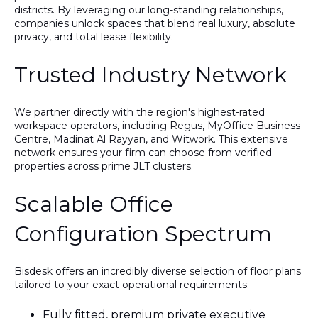
districts. By leveraging our long-standing relationships,
companies unlock spaces that blend real luxury, absolute
privacy, and total lease flexibility.
Trusted Industry Network
We partner directly with the region's highest-rated
workspace operators, including Regus, MyOffice Business
Centre, Madinat Al Rayyan, and Witwork. This extensive
network ensures your firm can choose from verified
properties across prime JLT clusters.
Scalable Office
Configuration Spectrum
Bisdesk offers an incredibly diverse selection of floor plans
tailored to your exact operational requirements:
Fully fitted, premium private executive