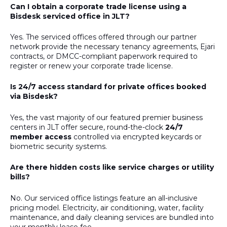
Can I obtain a corporate trade license using a
Bisdesk serviced office in JLT?
Yes. The serviced offices offered through our partner
network provide the necessary tenancy agreements, Ejari
contracts, or DMCC-compliant paperwork required to
register or renew your corporate trade license.
Is 24/7 access standard for private offices booked
via Bisdesk?
Yes, the vast majority of our featured premier business
centers in JLT offer secure, round-the-clock
24/7
member access
controlled via encrypted keycards or
biometric security systems.
Are there hidden costs like service charges or utility
bills?
No. Our serviced office listings feature an all-inclusive
pricing model. Electricity, air conditioning, water, facility
maintenance, and daily cleaning services are bundled into
your monthly lease fee.