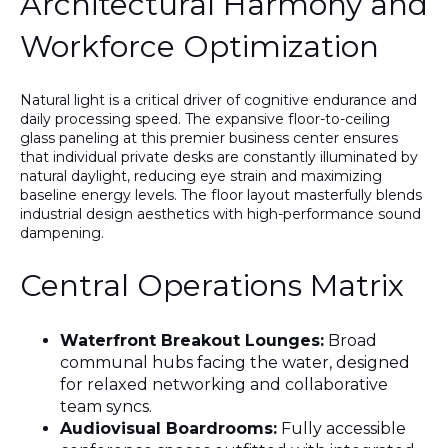
Architectural Harmony and
Workforce Optimization
Natural light is a critical driver of cognitive endurance and
daily processing speed. The expansive floor-to-ceiling
glass paneling at this premier business center ensures
that individual private desks are constantly illuminated by
natural daylight, reducing eye strain and maximizing
baseline energy levels. The floor layout masterfully blends
industrial design aesthetics with high-performance sound
dampening.
Central Operations Matrix
Waterfront Breakout Lounges:
Broad
communal hubs facing the water, designed
for relaxed networking and collaborative
team syncs.
Audiovisual Boardrooms:
Fully accessible