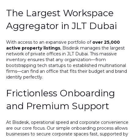
The Largest Workspace
Aggregator in JLT Dubai
With access to an expansive portfolio of
over 25,000
active property listings
, Bisdesk manages the largest
network of private offices in JLT Dubai. This massive
inventory ensures that any organization—from
bootstrapping tech startups to established multinational
firms—can find an office that fits their budget and brand
identity perfectly.
Frictionless Onboarding
and Premium Support
At Bisdesk, operational speed and corporate convenience
are our core focus. Our simple onboarding process allows
businesses to secure corporate spaces fast, supported by