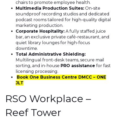
chairs to promote employee health.
Multimedia Production Suites:
On-site
soundproof recording studios and dedicated
podcast rooms tailored for high-quality digital
marketing production.
Corporate Hospitality:
A fully staffed juice
bar, an exclusive private café-restaurant, and
quiet library lounges for high-focus
downtime.
Total Administrative Shielding:
Multilingual front-desk teams, secure mail
sorting, and in-house
PRO assistance
for fast
licensing processing.
Book One Business Centre DMCC – ONE
JLT
RSO Workplace –
Reef Tower