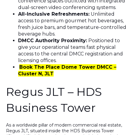
conference spaces outfitted with integrated
dual-screen video conferencing systems.
All-Inclusive Refreshments:
Unlimited
access to premium gourmet hot beverages,
fresh juice bars, and temperature-controlled
beverage hubs.
DMCC Authority Proximity:
Positioned to
give your operational teams fast physical
access to the central DMCC registration and
licensing offices.
Book The Place Dome Tower DMCC –
Cluster N, JLT
Regus JLT – HDS
Business Tower
As a worldwide pillar of modern commercial real estate,
Regus JLT
, situated inside the
HDS Business Tower