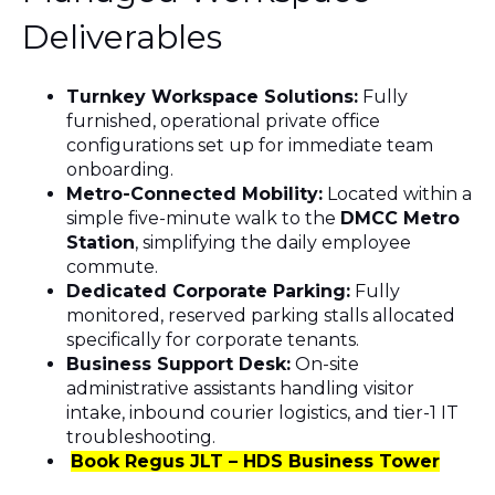
Deliverables
Turnkey Workspace Solutions:
Fully
furnished, operational private office
configurations set up for immediate team
onboarding.
Metro-Connected Mobility:
Located within a
simple five-minute walk to the
DMCC Metro
Station
, simplifying the daily employee
commute.
Dedicated Corporate Parking:
Fully
monitored, reserved parking stalls allocated
specifically for corporate tenants.
Business Support Desk:
On-site
administrative assistants handling visitor
intake, inbound courier logistics, and tier-1 IT
troubleshooting.
Book Regus JLT – HDS Business Tower