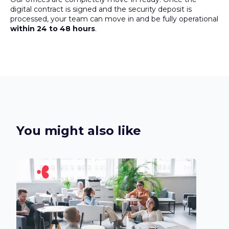
digital contract is signed and the security deposit is
processed, your team can move in and be fully operational
within 24 to 48 hours
.
You might also like