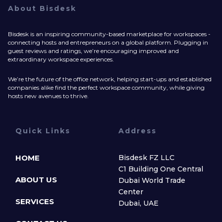
About Bisdesk
Bisdesk is an inspiring community-based marketplace for workspaces -
connecting hosts and entrepreneurs on a global platform. Plugging in
guest reviews and ratings, we’re encouraging improved and
extraordinary workspace experiences.
We’re the future of the office network, helping start-ups and established
companies alike find the perfect workspace community, while giving
hosts new avenues to thrive.
Quick Links
Address
HOME
Bisdesk FZ LLC
C1 Building One Central
ABOUT US
Dubai World Trade
Center
SERVICES
Dubai, UAE