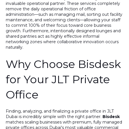
invaluable operational partner. These services completely
remove the daily operational friction of office
administration—such as managing mail, sorting out facility
maintenance, and welcoming clients—allowing your staff
to commit 100% of their focus toward core business
growth. Furthermore, intentionally designed lounges and
shared pantries act as highly effective informal
networking zones where collaborative innovation occurs
naturally.
Why Choose Bisdesk
for Your JLT Private
Office
Finding, analyzing, and finalizing a private office in JLT
Dubai is incredibly simple with the right partner.
Bisdesk
matches scaling businesses with premium, fully managed
private offices across Dubai's most valuable commercial