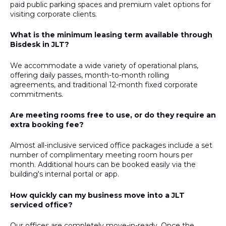
paid public parking spaces and premium valet options for
visiting corporate clients.
What is the minimum leasing term available through
Bisdesk in JLT?
We accommodate a wide variety of operational plans,
offering daily passes, month-to-month rolling
agreements, and traditional 12-month fixed corporate
commitments.
Are meeting rooms free to use, or do they require an
extra booking fee?
Almost all-inclusive serviced office packages include a set
number of complimentary meeting room hours per
month. Additional hours can be booked easily via the
building's internal portal or app.
How quickly can my business move into a JLT
serviced office?
Our offices are completely move-in-ready. Once the