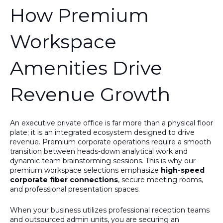
How Premium
Workspace
Amenities Drive
Revenue Growth
An executive private office is far more than a physical floor
plate; it is an integrated ecosystem designed to drive
revenue. Premium corporate operations require a smooth
transition between heads-down analytical work and
dynamic team brainstorming sessions.
This
is why our
premium workspace selections emphasize
high-speed
corporate fiber connections
, secure meeting rooms,
and professional presentation spaces.
When your business utilizes professional reception teams
and outsourced admin units, you are securing an