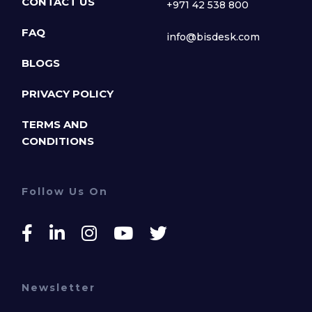
CONTACT US
+971 42 538 800
FAQ
info@bisdesk.com
BLOGS
PRIVACY POLICY
TERMS AND
CONDITIONS
Follow Us On
Newsletter