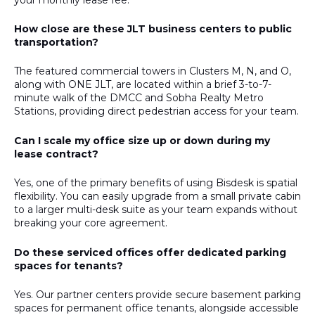
How close are these JLT business centers to public
transportation?
The featured commercial towers in Clusters M, N, and O,
along with ONE JLT, are located within a brief 3-to-7-
minute walk of the DMCC and Sobha Realty Metro
Stations, providing direct pedestrian access for your team.
Can I scale my office size up or down during my
lease contract?
Yes, one of the primary benefits of using Bisdesk is spatial
flexibility. You can easily upgrade from a small private cabin
to a larger multi-desk suite as your team expands without
breaking your core agreement.
Do these serviced offices offer dedicated parking
spaces for tenants?
Yes. Our partner centers provide secure basement parking
spaces for permanent office tenants, alongside accessible