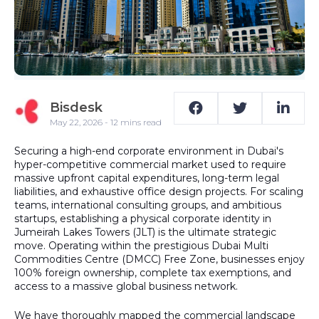
Bisdesk
May 22, 2026 - 12 mins read
Securing a high-end corporate environment in Dubai's
hyper-competitive commercial market used to require
massive upfront capital expenditures, long-term legal
liabilities, and exhaustive office design projects. For scaling
teams, international consulting groups, and ambitious
startups, establishing a physical corporate identity in
Jumeirah Lakes Towers (JLT)
is the ultimate strategic
move. Operating within the prestigious
Dubai Multi
Commodities Centre (DMCC) Free Zone
, businesses enjoy
100% foreign ownership
, complete tax exemptions, and
access to a massive global business network.
We have thoroughly mapped the commercial landscape