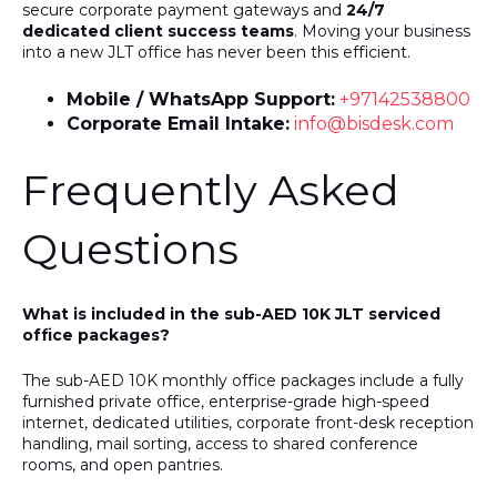
secure corporate payment gateways and
24/7
dedicated client success teams
. Moving your business
into a new JLT office has never been this efficient.
Mobile / WhatsApp Support:
+97142538800
Corporate Email Intake:
info@bisdesk.com
Frequently Asked
Questions
What is included in the sub-AED 10K JLT serviced
office packages?
The sub-AED 10K monthly office packages include a fully
furnished private office, enterprise-grade high-speed
internet, dedicated utilities, corporate front-desk reception
handling, mail sorting, access to shared conference
rooms, and open pantries.