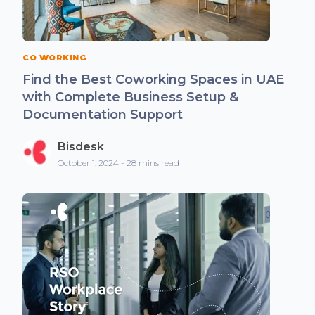
CO WORKING
Find the Best Coworking Spaces in UAE
with Complete Business Setup &
Documentation Support
Bisdesk
October 1, 2024 - 28 mins read