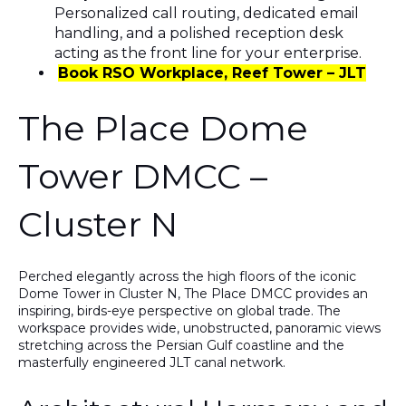
Personalized call routing, dedicated email
handling, and a polished reception desk
acting as the front line for your enterprise.
Book RSO Workplace, Reef Tower – JLT
The Place Dome
Tower DMCC –
Cluster N
Perched elegantly across the high floors of the iconic
Dome Tower in Cluster N
,
The Place DMCC
provides an
inspiring, birds-eye perspective on global trade. The
workspace provides wide, unobstructed, panoramic views
stretching across the Persian Gulf coastline and the
masterfully engineered JLT canal network.