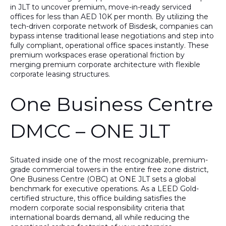
in JLT to uncover premium, move-in-ready
serviced
offices for less than AED 10K per month
. By utilizing the
tech-driven corporate network of
Bisdesk
, companies can
bypass intense traditional lease negotiations and step into
fully compliant, operational office spaces instantly. These
premium workspaces erase operational friction by
merging premium corporate architecture with flexible
corporate leasing structures.
One Business Centre
DMCC – ONE JLT
Situated inside one of the most recognizable, premium-
grade commercial towers in the entire free zone district,
One Business Centre (OBC) at ONE JLT
sets a global
benchmark for executive operations. As a
LEED Gold-
certified structure
, this office building satisfies the
modern corporate social responsibility criteria that
international boards demand, all while reducing the