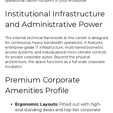
operational carbon footprint of your enterprise.
Institutional Infrastructure
and Administrative Power
The internal technical framework at this center is designed
for continuous, heavy-bandwidth operations. It features
enterprise-grade IT infrastructure
, multi-tiered biometric
access systems, and individualized micro-climate controls
for private corporate suites. Beyond the physical
architecture, the space functions as a full-scale corporate
incubator.
Premium Corporate
Amenities Profile
Ergonomic Layouts:
Fitted out with high-
end standing desks and top-tier corporate