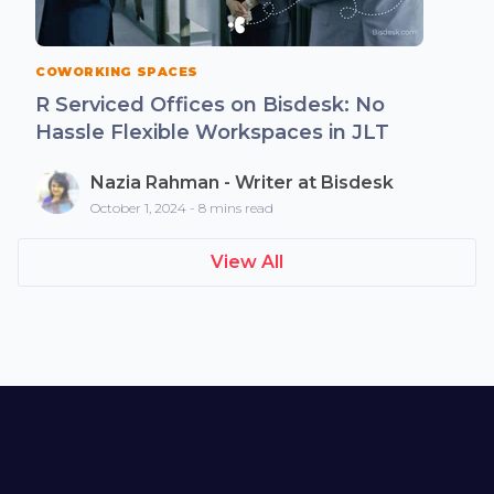
COWORKING SPACES
R Serviced Offices on Bisdesk: No
Hassle Flexible Workspaces in JLT
Nazia Rahman - Writer at Bisdesk
October 1, 2024 - 8 mins read
View All