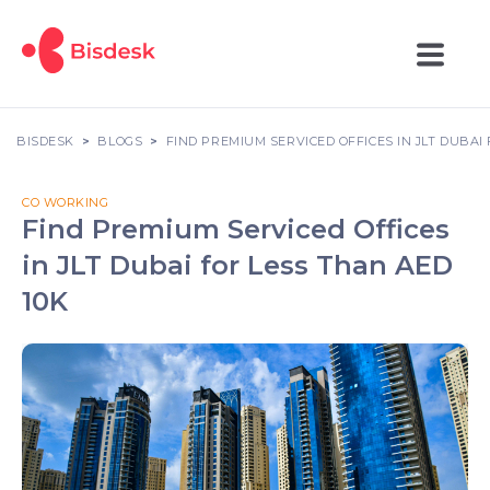
BISDESK
BLOGS
FIND PREMIUM SERVICED OFFICES IN JLT DUBAI
CO WORKING
Find Premium Serviced Offices
in JLT Dubai for Less Than AED
10K