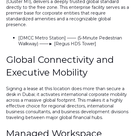
(Cluster M1)
, delivers a deeply trusted global standard
directly to the free zone. This enterprise facility serves as a
premier base for corporate entities that require
standardized amenities and a recognizable global
presence.
[DMCC Metro Station] ─── (5-Minute Pedestrian
Walkway) ───► [Regus HDS Tower]
Global Connectivity and
Executive Mobility
Signing a lease at this location does more than secure a
desk in Dubai; it activates international corporate mobility
across a massive global footprint.
This
makes it a highly
effective choice for regional directors, international
business consultants, and business development divisions
traveling between major global financial hubs.
Managed Workspace