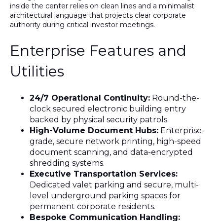
inside the center relies on clean lines and a minimalist
architectural language that projects clear corporate
authority during critical investor meetings
.
Enterprise Features and
Utilities
24/7 Operational Continuity:
Round-the-
clock secured electronic building entry
backed by physical security patrols.
High-Volume Document Hubs:
Enterprise-
grade, secure network printing, high-speed
document scanning, and data-encrypted
shredding systems.
Executive Transportation Services:
Dedicated valet parking and secure, multi-
level underground parking spaces for
permanent corporate residents.
Bespoke Communication Handling: