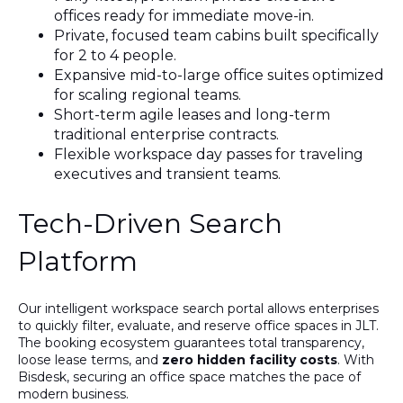
offices ready for immediate move-in.
Private, focused team cabins built specifically
for 2 to 4 people.
Expansive mid-to-large office suites optimized
for scaling regional teams.
Short-term agile leases and long-term
traditional enterprise contracts.
Flexible workspace day passes for traveling
executives and transient teams.
Tech-Driven Search
Platform
Our intelligent workspace search portal allows enterprises
to quickly filter, evaluate, and reserve office spaces in JLT.
The booking ecosystem guarantees total transparency,
loose lease terms, and
zero hidden facility costs
. With
Bisdesk, securing an office space matches the pace of
modern business.