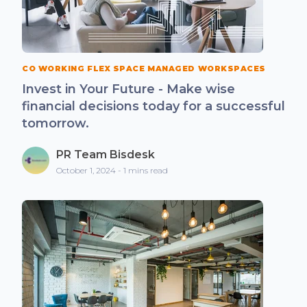
CO WORKING FLEX SPACE MANAGED WORKSPACES
Invest in Your Future - Make wise
financial decisions today for a successful
tomorrow.
PR Team Bisdesk
October 1, 2024 - 1 mins read