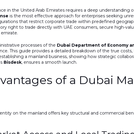
ce in the United Arab Emirates requires a deep understanding of
ense
is the most effective approach for enterprises seeking unres
rations that restrict corporate trade within predefined geograp
tory right to trade directly with UAE consumers, secure high-va
y emirate.
inistrative processes of the
Dubai Department of Economy an
nce. This guide provides a detailed breakdown of the true costs,
establishing a mainland business, showing how strategic collabo
as
Bisdesk
, ensures a smooth launch.
dvantages of a Dubai Ma
 entity on the mainland offers key structural and commercial ben