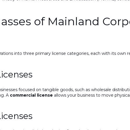
lasses of Mainland Corp
ions into three primary license categories, each with its own r
Licenses
sinesses focused on tangible goods, such as wholesale distributi
ng. A
commercial license
allows your business to move physical
Licenses