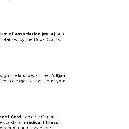
m of Association (MOA)
or a
y notarised
by the Dubai Courts,
rough the land department's
Ejari
ice in a major business hub,
your
ment Card
from the General
es costs for
medical fitness
cts, and mandatory health