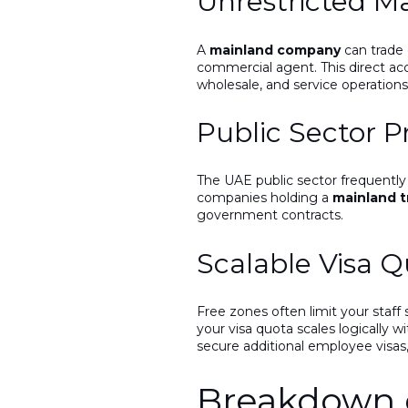
Unrestricted M
A
mainland company
can trade 
commercial agent. This direct acce
wholesale, and service operations
Public Sector 
The UAE public sector frequently 
companies holding a
mainland t
government contracts.
Scalable Visa 
Free zones often limit your staff
your visa quota scales logically w
secure additional employee visas
Breakdown o