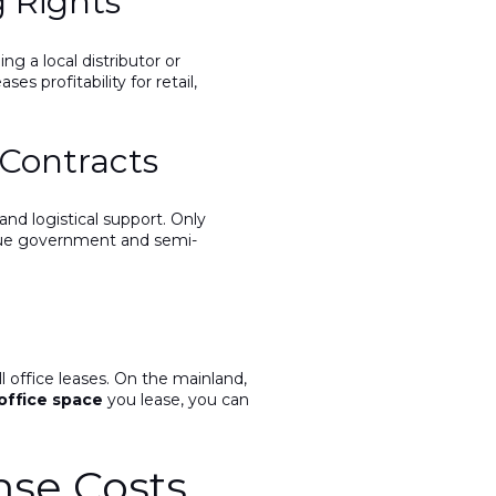
g Rights
g a local distributor or
s profitability for retail,
Contracts
nd logistical support. Only
value government and semi-
l office leases. On the mainland,
office space
you lease, you can
nse Costs