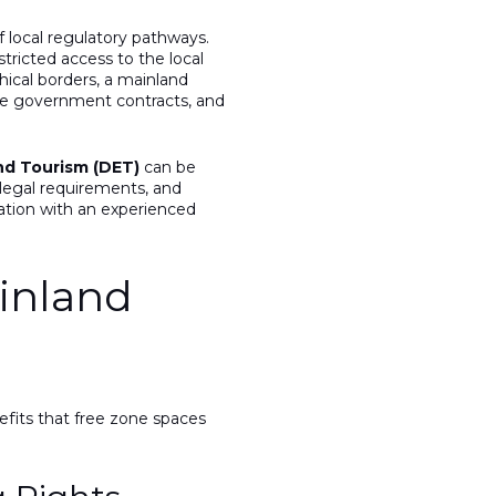
 local regulatory pathways.
tricted access to the local
hical borders, a mainland
lue government contracts, and
d Tourism (DET)
can be
 legal requirements, and
ration with an experienced
inland
efits that free zone spaces