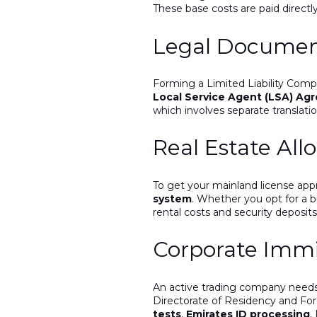
These base costs are paid directl
Legal Document
Forming a Limited Liability Comp
Local Service Agent (LSA) Ag
which involves separate translatio
Real Estate Allo
To get your mainland license app
system
. Whether you opt for a b
rental costs and security deposit
Corporate Immi
An active trading company needs 
Directorate of Residency and Fore
tests
,
Emirates ID processing
,