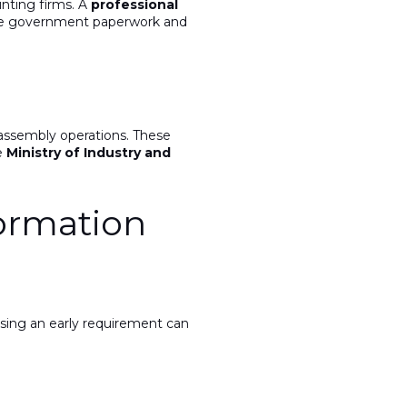
unting firms. A
professional
ge government paperwork and
assembly operations. These
e
Ministry of Industry and
ormation
ssing an early requirement can