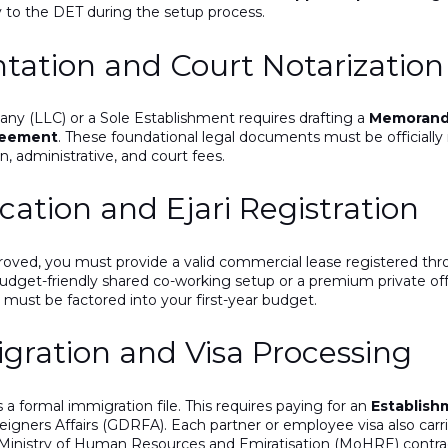
y to the DET during the setup process.
ation and Court Notarization
any (LLC) or a Sole Establishment requires drafting a
Memorandu
reement
. These foundational legal documents must
be officiall
n, administrative, and court fees.
cation and Ejari Registration
roved, you must provide a valid commercial lease registered th
udget-friendly shared co-working setup or a premium private off
s must be factored
into your first-year budget.
gration and Visa Processing
a formal immigration file.
This
requires paying for an
Establish
igners Affairs (GDRFA). Each partner or employee visa also carri
 Ministry of Human Resources and Emiratisation (MoHRE) contra