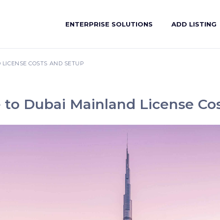
ENTERPRISE SOLUTIONS
ADD LISTING
 LICENSE COSTS AND SETUP
 to Dubai Mainland License Co