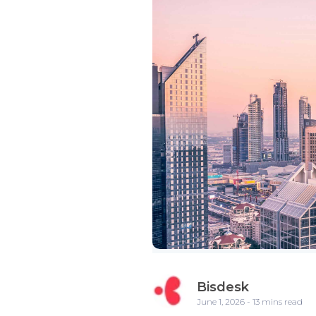
Bisdesk
June 1, 2026 - 13 mins read