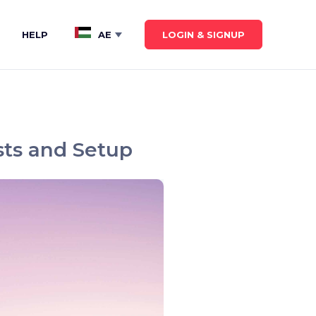
LOGIN & SIGNUP
HELP
AE
Show submenu for
AE
sts and Setup