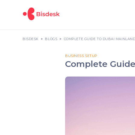
BISDESK
BLOGS
COMPLETE GUIDE TO DUBAI MAINLAND
BUSINESS SETUP
Complete Guide