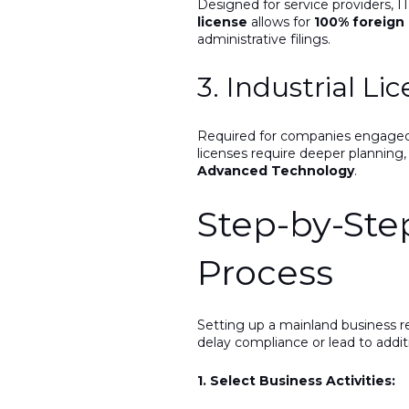
Designed for service providers, IT
license
allows for
100% foreign
administrative filings.
3. Industrial Li
Required for companies engaged i
licenses require deeper planning
Advanced Technology
.
Step-by-St
Process
Setting up a mainland business re
delay compliance or lead to addi
1. Select Business Activities: