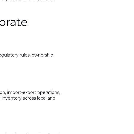
orate
egulatory rules, ownership
on, import-export operations,
 inventory across local and