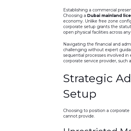
Establishing a commercial presen
Choosing a
Dubai mainland lic
economy. Unlike free zone configu
corporate setup grants the statu
open physical facilities across an
Navigating the financial and adm
challenging without expert guida
sequential processes involved in 
corporate service provider, such 
Strategic A
Setup
Choosing to position a corporate
cannot provide.