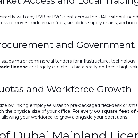
arket Access and Local Tradin
directly with any B2B or B2C client across the UAE without needin
ss removes middleman fees, simplifies supply chains, and increase
.
Procurement and Government 
issues major commercial tenders for infrastructure, technology, a
rade license
are legally eligible to bid directly on these high-
Quotas and Workforce Growth
 size by linking employee visas to pre-packaged flexi-desk or smal
ith the physical size of your office. For every
60 square feet of 
, allowing your workforce to grow alongside your operations.
f Dubai Mainland Lice