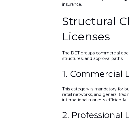
insurance.
Structural C
Licenses
The DET groups commercial operat
structures, and approval paths.
1. Commercial 
This category is mandatory for bu
retail networks, and general tradi
international markets efficiently.
2. Professional 