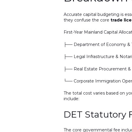
Accurate capital budgeting is es
they confuse the core
trade lic
First-Year Mainland Capital Alloca
├── Department of Economy & T
├── Legal Infrastructure & Nota
├── Real Estate Procurement & A
└── Corporate Immigration Openi
The total cost varies based on yo
include:
DET Statutory 
The core governmental fee incl