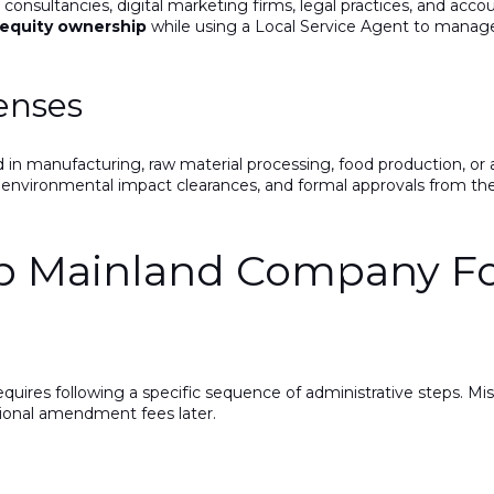
 consultancies, digital marketing firms, legal practices, and acco
 equity ownership
while using a Local Service Agent to mana
censes
n manufacturing, raw material processing, food production, or 
, environmental impact clearances, and formal approvals from th
ep Mainland Company F
quires following a specific sequence of administrative steps. Mi
tional amendment fees later.