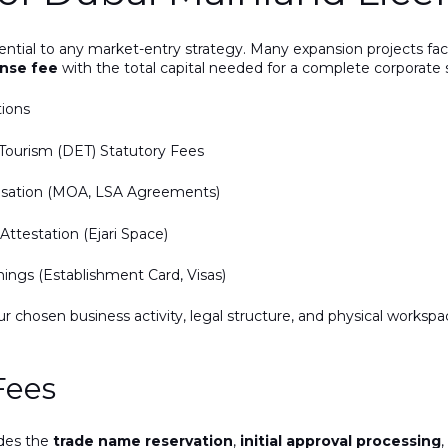
sential to any market-entry strategy. Many expansion projects 
ense fee
with the total capital needed for a complete corporate 
tions
ourism (DET) Statutory Fees
risation (MOA, LSA Agreements)
ttestation (Ejari Space)
ngs (Establishment Card, Visas)
ur chosen business activity, legal structure, and physical works
Fees
udes the
trade name reservation
,
initial approval processing
,