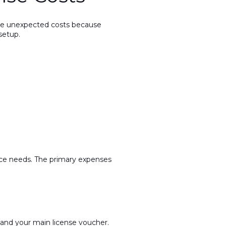
face unexpected costs because
setup.
pace needs. The primary expenses
 and your main license voucher.