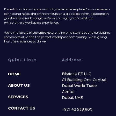
Bisdesk is an inspiring community-based marketplace for workspaces -
connecting hosts and entrepreneurs on a global platform. Plugging in
guest reviews and ratings, we’re encouraging improved and
extraordinary workspace experiences.
We’re the future of the office network, helping start-ups and established
companies alike find the perfect workspace community, while giving
hosts new avenues to thrive.
Quick Links
Address
HOME
Bisdesk FZ LLC
C1 Building One Central
ABOUT US
Dubai World Trade
Center
SERVICES
Dubai, UAE
CONTACT US
+971 42 538 800