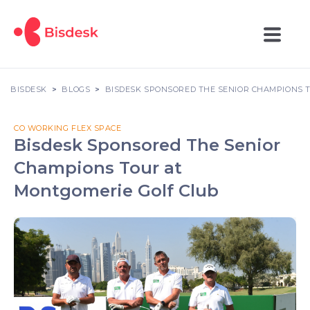
BISDESK
BLOGS
BISDESK SPONSORED THE SENIOR CHAMPIONS 
CO WORKING FLEX SPACE
Bisdesk Sponsored The Senior
Champions Tour at
Montgomerie Golf Club