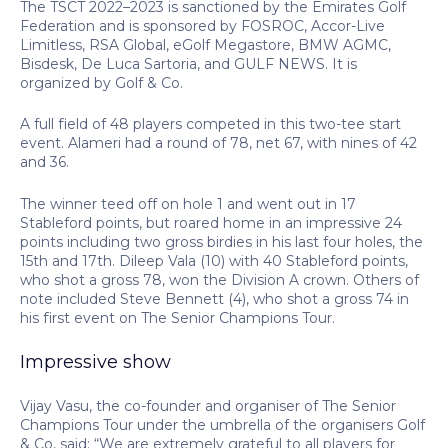
The TSCT 2022–2023 is sanctioned by the Emirates Golf
Federation and is sponsored by FOSROC, Accor-Live
Limitless, RSA Global, eGolf Megastore, BMW AGMC,
Bisdesk, De Luca Sartoria, and GULF NEWS. It is
organized by Golf & Co.
A full field of 48 players competed in this two-tee start
event. Alameri had a round of 78, net 67, with nines of 42
and 36.
The winner teed off on hole 1 and went out in 17
Stableford points, but roared home in an impressive 24
points including two gross birdies in his last four holes, the
15th and 17th. Dileep Vala (10) with 40 Stableford points,
who shot a gross 78, won the Division A crown. Others of
note included Steve Bennett (4), who shot a gross 74 in
his first event on The Senior Champions Tour.
Impressive show
Vijay Vasu, the co-founder and organiser of The Senior
Champions Tour under the umbrella of the organisers Golf
& Co, said: “We are extremely grateful to all players for