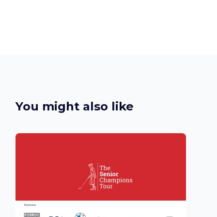
You might also like