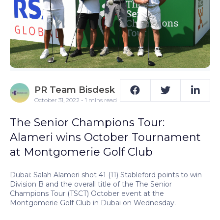
PR Team Bisdesk
October 31, 2022 - 1 mins read
The Senior Champions Tour:
Alameri wins October Tournament
at Montgomerie Golf Club
Dubai: Salah Alameri shot 41 (11) Stableford points to win
Division B and the overall title of the The Senior
Champions Tour (TSCT) October event at the
Montgomerie Golf Club in Dubai on Wednesday.