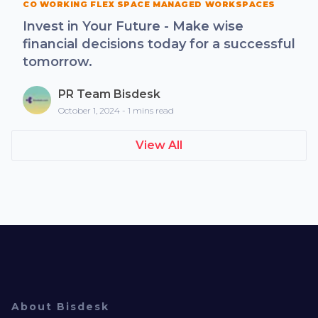
CO WORKING FLEX SPACE MANAGED WORKSPACES
Invest in Your Future - Make wise
financial decisions today for a successful
tomorrow.
PR Team Bisdesk
October 1, 2024 - 1 mins read
View All
About Bisdesk