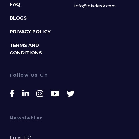
FAQ
info@bisdesk.com
BLOGS
PRIVACY POLICY
TERMS AND
CONDITIONS
Follow Us On
Newsletter