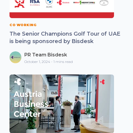
CO WORKING
The Senior Champions Golf Tour of UAE
is being sponsored by Bisdesk
PR Team Bisdesk
October 1, 2024 - 1 mins read