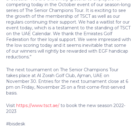
competing today in the October event of our season-long
series of The Senior Champions Tour. It is exciting to see
the growth of the membership of TSCT as well as our
regulars continuing their support. We had a waitlist for our
event today, which is a testament to the standing of TSCT
on the UAE Calendar. We thank the Emirates Golf
Federation for their loyal support. We were impressed with
the low scoring today and it seems inevitable that some
of our winners will rightly be rewarded with EGF handicap
reductions.”
The next tournament on The Senior Champions Tour
takes place at Al Zorah Golf Club, Ajman, UAE on
November 30. Entries for the next tournament close at 6
pm on Friday, November 25 on a first-come-first-served
basis.
Visit
https://www.tsct.ae/
to book the new season 2022-
2023
#bisdesk