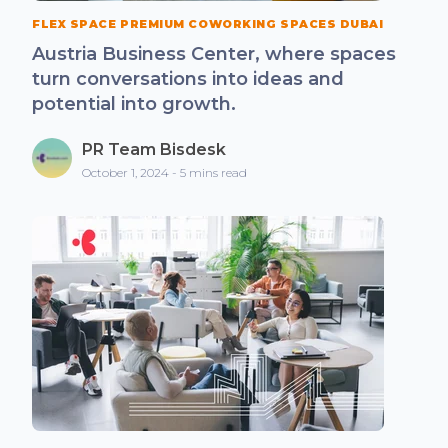
FLEX SPACE PREMIUM COWORKING SPACES DUBAI
Austria Business Center, where spaces
turn conversations into ideas and
potential into growth.
PR Team Bisdesk
October 1, 2024 - 5 mins read