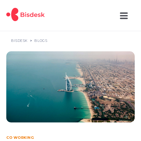
BISDESK
BLOGS
CO WORKING