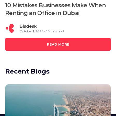
10 Mistakes Businesses Make When
Renting an Office in Dubai
Bisdesk
October 1, 2024 - 10 min read
READ MORE
Recent Blogs