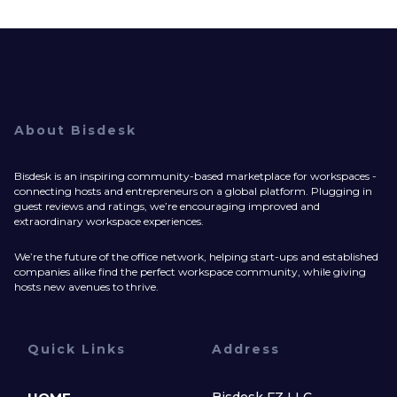
About Bisdesk
Bisdesk is an inspiring community-based marketplace for workspaces -
connecting hosts and entrepreneurs on a global platform. Plugging in
guest reviews and ratings, we’re encouraging improved and
extraordinary workspace experiences.
We’re the future of the office network, helping start-ups and established
companies alike find the perfect workspace community, while giving
hosts new avenues to thrive.
Quick Links
Address