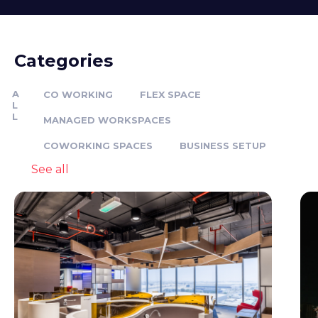
Categories
A
CO WORKING
FLEX SPACE
L
L
MANAGED WORKSPACES
COWORKING SPACES
BUSINESS SETUP
See all