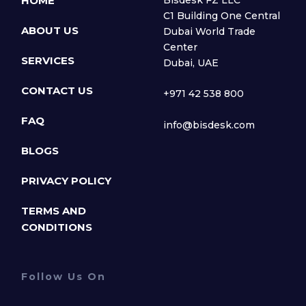
HOME
Bisdesk FZ LLC
C1 Building One Central
ABOUT US
Dubai World Trade
Center
SERVICES
Dubai, UAE
CONTACT US
+971 42 538 800
FAQ
info@bisdesk.com
BLOGS
PRIVACY POLICY
TERMS AND
CONDITIONS
Follow Us On