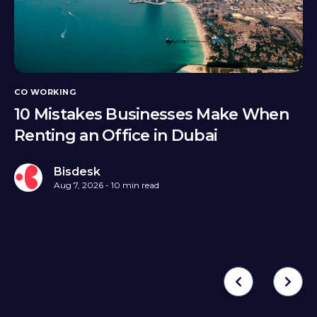
CO WORKING
10 Mistakes Businesses Make When
Renting an Office in Dubai
Bisdesk
Aug 7, 2026 - 10 min read