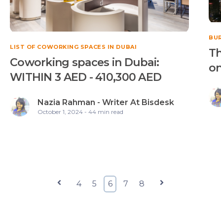
BUR
LIST OF COWORKING SPACES IN DUBAI
Th
Coworking spaces in Dubai:
on
WITHIN 3 AED - 410,300 AED
Nazia Rahman - Writer At Bisdesk
October 1, 2024 - 44 min read
Prev
4
5
6
7
8
Next